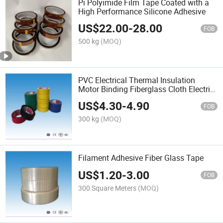
Pi Polyimide Film Tape Coated with a
High Performance Silicone Adhesive
US$
22.00
-
28.00
FOB
500 kg
(MOQ)
PVC Electrical Thermal Insulation
Motor Binding Fiberglass Cloth Electric
Tape Roll
US$
4.30
-
4.90
FOB
300 kg
(MOQ)
Filament Adhesive Fiber Glass Tape
US$
1.20
-
3.00
FOB
300 Square Meters
(MOQ)