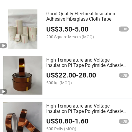
Good Quality Electrical Insulation
Adhesive Fiberglass Cloth Tape
US$
3.50
-
5.00
FOB
200 Square Meters
(MOQ)
High Temperature and Voltage
Insulation Pi Tape Polyimide Adhesive
Tape
US$
22.00
-
28.00
FOB
500 kg
(MOQ)
High Temperature and Voltage
Insulation Pi Tape Polyimide Adhesive
Tape
US$
0.80
-
1.60
FOB
500 Rolls
(MOQ)