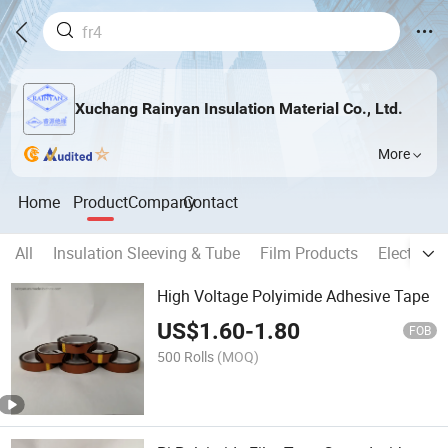
Xuchang Rainyan Insulation Material Co., Ltd.
More
Home
Product
Company
Contact
All
Insulation Sleeving & Tube
Film Products
Electrica
High Voltage Polyimide Adhesive Tape
US$
1.60
-
1.80
FOB
500 Rolls
(MOQ)