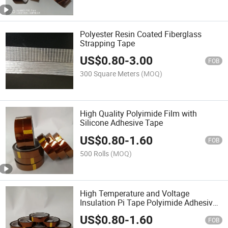
Polyester Resin Coated Fiberglass
Strapping Tape
US$
0.80
-
3.00
FOB
300 Square Meters
(MOQ)
High Quality Polyimide Film with
Silicone Adhesive Tape
US$
0.80
-
1.60
FOB
500 Rolls
(MOQ)
High Temperature and Voltage
Insulation Pi Tape Polyimide Adhesive
Tape
US$
0.80
-
1.60
FOB