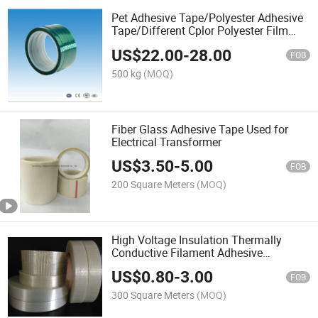
Pet Adhesive Tape/Polyester Adhesive
Tape/Different Cplor Polyester Film
Adhesive Tape
US$
22.00
-
28.00
FOB
500 kg
(MOQ)
Fiber Glass Adhesive Tape Used for
Electrical Transformer
US$
3.50
-
5.00
FOB
200 Square Meters
(MOQ)
High Voltage Insulation Thermally
Conductive Filament Adhesive
Fiberglass Tape
US$
0.80
-
3.00
FOB
300 Square Meters
(MOQ)