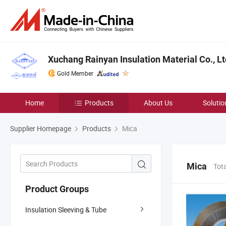
Xuchang Rainyan Insulation Material Co., Lt
Gold Member
Home
Products
About Us
Solutio
Supplier Homepage
Products
Mica
Mica
Tot
Product Groups
Insulation Sleeving & Tube