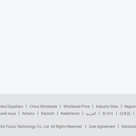
rers/Suppliers
China Wholesale
Wholesale Price
Industry Sites
Region
ский язык
Italiano
Deutsch
Nederlands
العربية
한국어
日本語
2026
Focus Technology Co., Ltd.
All Rights Reserved.
User Agreement
Declarat