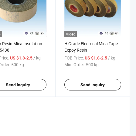
o
Video
 Resin Mica Insulation
H Grade Electrical Mica Tape
 5438
Expoy Resin
rice:
/ kg
FOB Price:
/ kg
US $1.8-2.5
US $1.8-2.5
Order:
500 kg
Min. Order:
500 kg
Send Inquiry
Send Inquiry