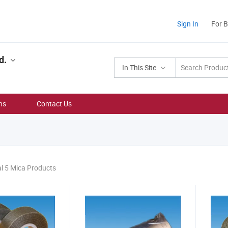
Sign In
For 
d.
In This Site
ns
Contact Us
al 5 Mica Products