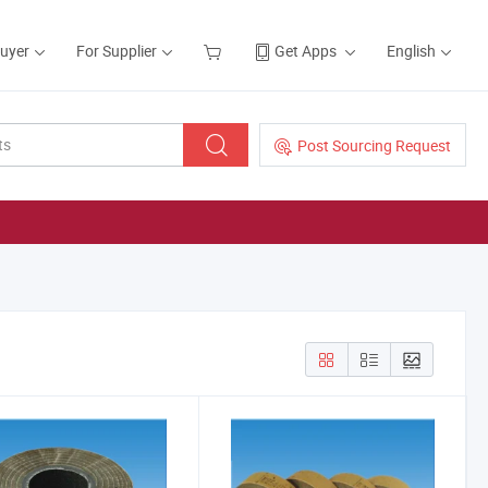
Buyer
For Supplier
Get Apps
English
Post Sourcing Request