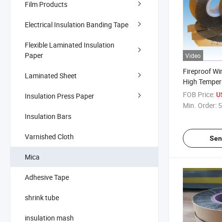
Film Products
Electrical Insulation Banding Tape
Flexible Laminated Insulation
Paper
Video
Fireproof Wi
Laminated Sheet
High Temper
Mica Tape
FOB Price:
U
Insulation Press Paper
Min. Order:
5
Insulation Bars
Varnished Cloth
Sen
Mica
Adhesive Tape
shrink tube
insulation mash