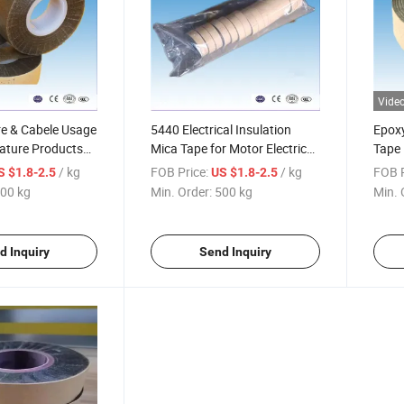
Vide
re & Cabele Usage
5440 Electrical Insulation
Epoxy
ature Products
Mica Tape for Motor Electrical
Tape
Glass Insulation Mica Tape
/ kg
FOB Price:
/ kg
FOB P
S $1.8-2.5
US $1.8-2.5
00 kg
Min. Order:
500 kg
Min. 
d Inquiry
Send Inquiry