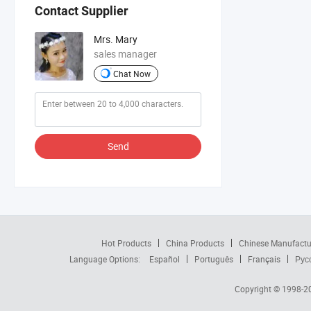
Contact Supplier
Mrs. Mary
sales manager
Chat Now
Send
Hot Products
China Products
Chinese Manufactu
Language Options:
Español
Português
Français
Рус
Copyright © 1998-