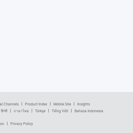
al Channels
Product Index
Mobile Site
Insights
हिन्दी
ภาษาไทย
Türkçe
Tiếng Việt
Bahasa Indonesia
ion
Privacy Policy