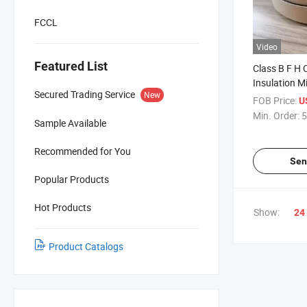
FCCL
Video
Featured List
Class B F H 
Insulation M
Secured Trading Service
New
FOB Price:
U
Min. Order:
5
Sample Available
Recommended for You
Sen
Popular Products
Hot Products
Show:
24
Product Catalogs