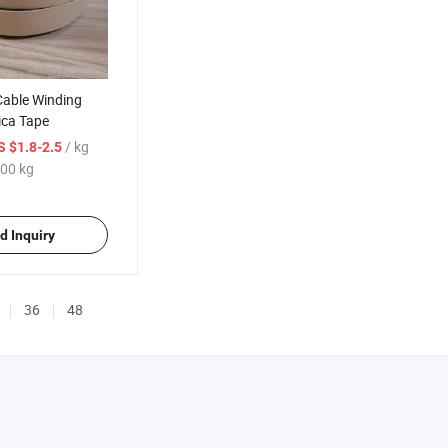
Cable Winding
ica Tape
/ kg
S $1.8-2.5
00 kg
d Inquiry
36
48