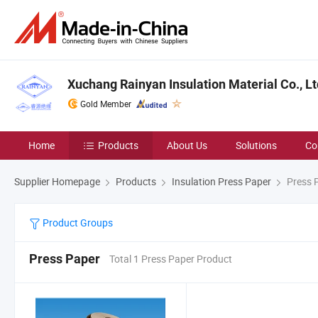
Xuchang Rainyan Insulation Material Co., Lt
Gold Member
Home
Products
About Us
Solutions
Co
Supplier Homepage
Products
Insulation Press Paper
Press 
Product Groups
Press Paper
Total 1 Press Paper Product