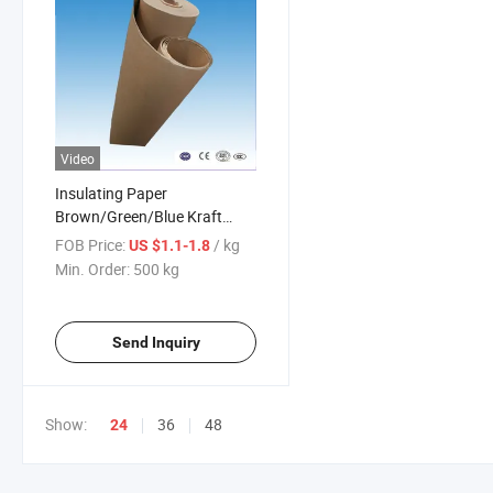
Video
Insulating Paper
Brown/Green/Blue Kraft
Press Insulation Paper for
FOB Price:
/ kg
US $1.1-1.8
Transformer
Min. Order:
500 kg
Send Inquiry
Show:
36
48
24