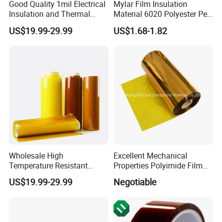
Good Quality 1mil Electrical
Mylar Film Insulation
Insulation and Thermal
Material 6020 Polyester Pet
Resistant Polyimide Film
Mylar Film for Motor Pet
US$19.99-29.99
US$1.68-1.82
Polyester Filmlaminated
Roll Film
FAQ
Wholesale High
Excellent Mechanical
Temperature Resistant
Properties Polyimide Film
Polyimide Ka-Pton Pi Film
with FEP Coating for
US$19.99-29.99
Negotiable
for Electrical Insulation and
Sintering
SMT / PCB Protection