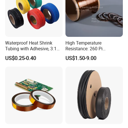
Waterproof Heat Shrink
High Temperature
Tubing with Adhesive, 3:1
Resistance: 260 Pi
High Shrink Ratio, Dual Wall
Tape/Kapton Polyimide
US$0.25-0.40
US$1.50-9.00
Polyolefin, Multi-Color, for
Film
Tight Sealing in Outdoor
and High-Moisture
Environmen