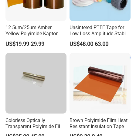
12.5um/25um Amber
Unsintered PTFE Tape for
Yellow Polyimide Kapton
Low Loss Amplitude Stable
Film Used for Electric
Coaxial Cables
US$19.99-29.99
US$48.00-63.00
Insulation Materials and
Protection Film for FPCB
Colorless Optically
Brown Polyimide Film Heat
Transparent Polyimide Film
Resistant Insulation Tape
for Oleds