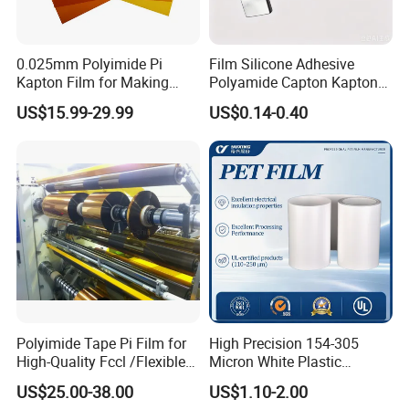
0.025mm Polyimide Pi
Film Silicone Adhesive
Kapton Film for Making
Polyamide Capton Kaptons
Polyimide Tape and
Polyimide Tape Acrylic
US$15.99-29.99
US$0.14-0.40
Electrical Insulation Material
Adhesive
Polyimide Tape Pi Film for
High Precision 154-305
High-Quality Fccl /Flexible
Micron White Plastic
Copper Clad Laminates
Packing Polyester Pet Film
US$25.00-38.00
US$1.10-2.00
(Fluorine-free) for Field of