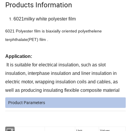
Products Information
6021milky white polyester film
6021 Polyester film is biaxially oriented polyethelene
terphthalate(PET) film .
Application:
It is suitable for electrical insulation, such as slot
insulation, interphase insulation and liner insulation in
electric motor, wrapping insulation coils and cables, as
well as producing insulating flexible composite material
Product Parameters
Index
Unit
Values