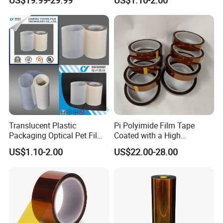
US$19.99-29.99
US$1.10-2.00
Insulation & Heat
Back
Resistance Made in China
Material/Insulators/Electric
al Winding Insulation/Electri
(6021) with UL
Translucent Plastic
Pi Polyimide Film Tape
Packaging Optical Pet Film
Coated with a High
for Motor Slot
Performance Silicone
US$1.10-2.00
US$22.00-28.00
Insulation/Turn to Turn
Adhesive
Insulation/Solar Cell Back
Material/Electrical
Insulation (6023D) with UL