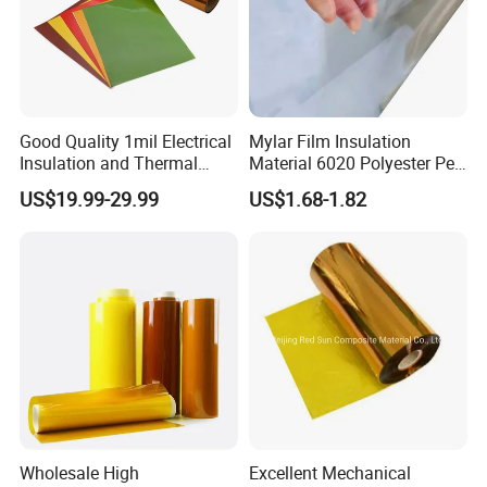
Good Quality 1mil Electrical
Mylar Film Insulation
Insulation and Thermal
Material 6020 Polyester Pet
Resistant Polyimide Film
Mylar Film for Motor Pet
US$19.99-29.99
US$1.68-1.82
Polyester Filmlaminated
Roll Film
Wholesale High
Excellent Mechanical