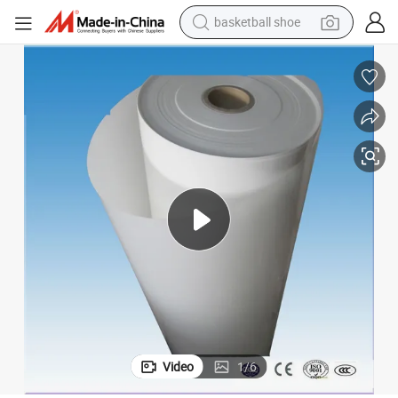
basketball shoe
racing motorcycle
earbud
perfume
reagent
electric scooter
living room sofa
farm tractor
Video
1
/
6