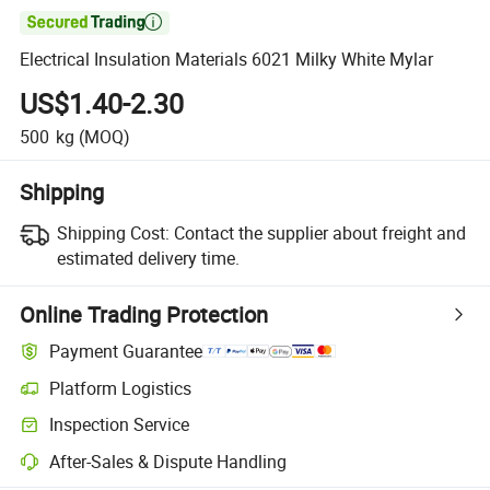

Electrical Insulation Materials 6021 Milky White Mylar
US$1.40-2.30
500
kg
(MOQ)
Shipping
Shipping Cost:
Contact the supplier about freight and
estimated delivery time.
Online Trading Protection
Payment Guarantee
Platform Logistics
Inspection Service
After-Sales & Dispute Handling