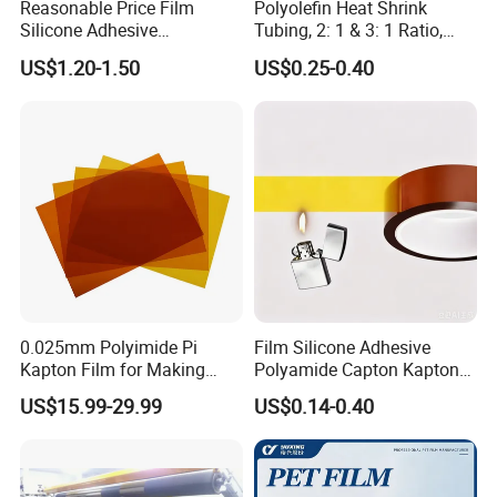
Reasonable Price Film
Polyolefin Heat Shrink
Silicone Adhesive
Tubing, 2: 1 & 3: 1 Ratio,
Polyamide Capton Kaptons
Flame Retardant &
US$1.20-1.50
US$0.25-0.40
Polyimide Tape
Insulating, for Electrical,
Automotive, Marine, and DIY
Projects, Various Sizes
Available
0.025mm Polyimide Pi
Film Silicone Adhesive
Kapton Film for Making
Polyamide Capton Kaptons
Polyimide Tape and
Polyimide Tape Acrylic
US$15.99-29.99
US$0.14-0.40
Electrical Insulation Material
Adhesive