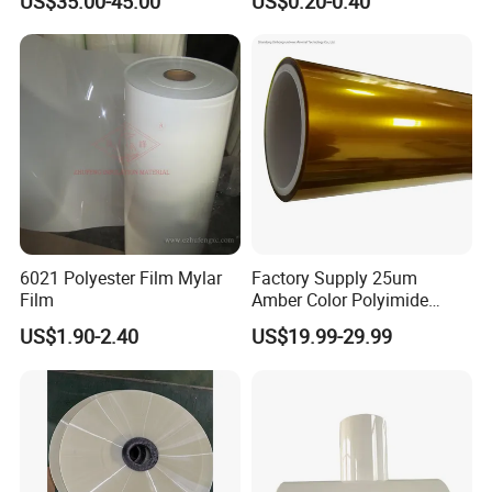
US$35.00-45.00
US$0.20-0.40
6021 Polyester Film Mylar
Factory Supply 25um
Film
Amber Color Polyimide
Kapton Pi Film for
US$1.90-2.40
US$19.99-29.99
Polyimide Silicon Adhesive
Tape