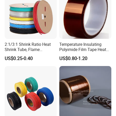
2:1/3:1 Shrink Ratio Heat
Temperature Insulating
Shrink Tube, Flame
Polyimide Film Tape Heat
Retardant Polyolefin
Resistant Polyimide Tapes
US$0.25-0.40
US$0.80-1.20
Insulation Sleeve,
Single/Dual Wall, for
Automotive Wiring, Marine,
and Industrial Application