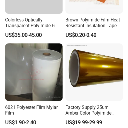
Colorless Optically
Brown Polyimide Film Heat
Transparent Polyimide Film
Resistant Insulation Tape
for Oleds
US$35.00-45.00
US$0.20-0.40
6021 Polyester Film Mylar
Factory Supply 25um
Film
Amber Color Polyimide
Kapton Pi Film for
US$1.90-2.40
US$19.99-29.99
Polyimide Silicon Adhesive