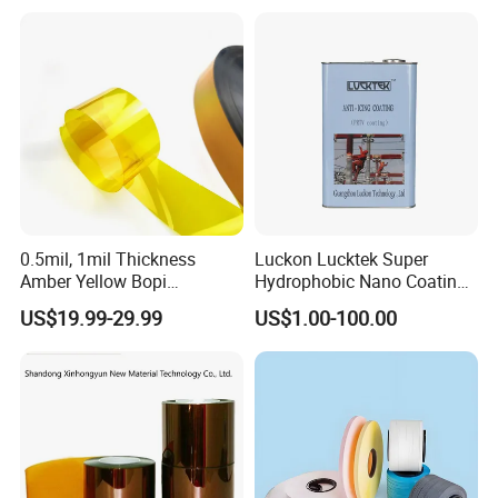
Solar Energy Back (Fluorine-
Detailed Photos
free) (CY11GU) with UL
0.5mil, 1mil Thickness
Luckon Lucktek Super
Amber Yellow Bopi
Hydrophobic Nano Coating
Polyimide Electrical
Long Lasting De-Icing Paint
US$19.99-29.99
US$1.00-100.00
Insulation Kapton Pi Film
Anti Icing Coating Low Ice
with Excellent Mechanical
Adhesion Replacing Dow
Properties
Corning and Wacker
Electrical Insula