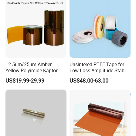
Properties
Corning and Wacker
Electrical Insula
12.5um/25um Amber
Unsintered PTFE Tape for
Yellow Polyimide Kapton
Low Loss Amplitude Stable
Film Used for Electric
Coaxial Cables
US$19.99-29.99
US$48.00-63.00
Insulation Materials and
Protection Film for FPCB