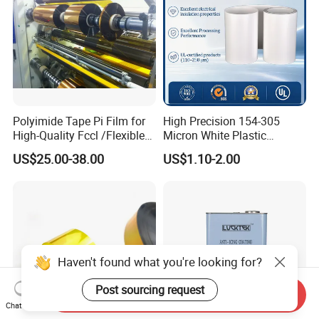
Polyimide Tape Pi Film for
High Precision 154-305
High-Quality Fccl /Flexible
Micron White Plastic
Copper Clad Laminates
Packing Polyester Pet Film
US$25.00-38.00
US$1.10-2.00
(Fluorine-free) for Field of
Solar Energy Back (Fluorine-
free) (CY11GU) with UL
Haven't found what you're looking for?
Post sourcing request
Send Inquiry
Chat Now