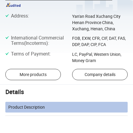
Address
:
Yan'an Road Xuchang City
Henan Province China,
Xuchang, Henan, China
International Commercial
FOB, EXW, CFR, CIF, DAT, FAS,
Terms(Incoterms)
:
DDP, DAP, CIP, FCA
Terms of Payment
:
LC, PayPal, Western Union,
Money Gram
More products
Company details
Details
Product Description