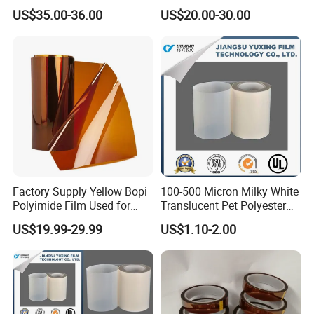
Insualtion Material
Film Made in China Factory
US$35.00-36.00
US$20.00-30.00
Polyimide Film
Company Profile
Factory Supply Yellow Bopi
100-500 Micron Milky White
Polyimide Film Used for
Translucent Pet Polyester
FPC, Label, Electrical
Stretch Film for Solar Cell
US$19.99-29.99
US$1.10-2.00
Insulation & Heat
Back
Company Information
Resistance Made in China
Material/Insulators/Electric
al Winding Insulation/Electri
Xuchang Ruiyuan insulation material co.,ltd insist on the
(6021) with UL
idea
"
GOOD QULAITY, GOOD SERVICE ". it is establish
20years old.