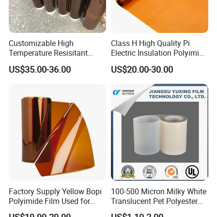
Customizable High
Class H High Quality Pi
Temperature Resisitant
Electric Insulation Polyimide
Insualtion Material
Film Made in China Factory
US$35.00-36.00
US$20.00-30.00
Polyimide Film
Factory Supply Yellow Bopi
100-500 Micron Milky White
Polyimide Film Used for
Translucent Pet Polyester
FPC, Label, Electrical
Stretch Film for Solar Cell