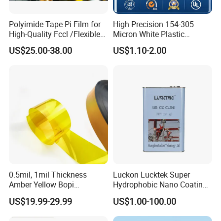
Polyimide Tape Pi Film for
High Precision 154-305
High-Quality Fccl /Flexible
Micron White Plastic
Copper Clad Laminates
Packing Polyester Pet Film
US$25.00-38.00
US$1.10-2.00
(Fluorine-free) for Field of
Solar Energy Back (Fluorine-
free) (CY11GU) with UL
0.5mil, 1mil Thickness
Luckon Lucktek Super
Amber Yellow Bopi
Hydrophobic Nano Coating
Polyimide Electrical
Long Lasting De-Icing Paint
US$19.99-29.99
US$1.00-100.00
Insulation Kapton Pi Film
Anti Icing Coating Low Ice
with Excellent Mechanical
Adhesion Replacing Dow