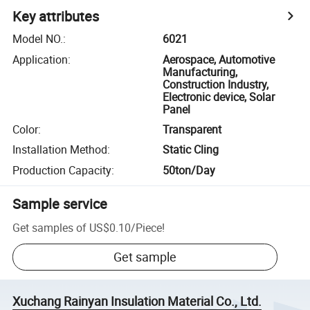
Key attributes
Model NO.
:
6021
Application
:
Aerospace, Automotive
Manufacturing,
Construction Industry,
Electronic device, Solar
Panel
Color
:
Transparent
Installation Method
:
Static Cling
Production Capacity
:
50ton/Day
Sample service
Get samples of
US$0.10
/
Piece
!
Get sample
Xuchang Rainyan Insulation Material Co., Ltd.