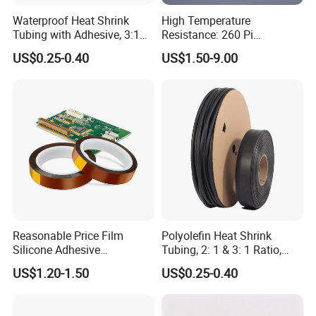
Waterproof Heat Shrink
High Temperature
Tubing with Adhesive, 3:1
Resistance: 260 Pi
High Shrink Ratio, Dual Wall
Tape/Kapton Polyimide
US$0.25-0.40
US$1.50-9.00
Polyolefin, Multi-Color, for
Film
Tight Sealing in Outdoor
and High-Moisture
Environmen
Reasonable Price Film
Polyolefin Heat Shrink
Silicone Adhesive
Tubing, 2: 1 & 3: 1 Ratio,
Polyamide Capton Kaptons
Flame Retardant &
US$1.20-1.50
US$0.25-0.40
Polyimide Tape
Insulating, for Electrical,
Automotive, Marine, and DIY
Projects, Various Sizes