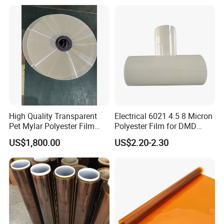
Tape
High Quality Transparent
Electrical 6021 4.5 8 Micron
Pet Mylar Polyester Film
Polyester Film for DMD
Tape
Insulation Paper
US$1,800.00
US$2.20-2.30