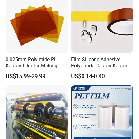
Available
0.025mm Polyimide Pi
Film Silicone Adhesive
Kapton Film for Making
Polyamide Capton Kaptons
Polyimide Tape and
Polyimide Tape Acrylic
US$15.99-29.99
US$0.14-0.40
Electrical Insulation Material
Adhesive