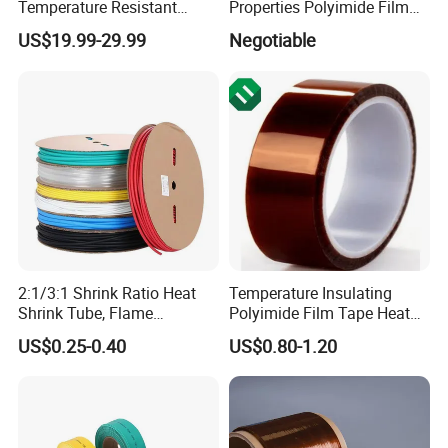
Temperature Resistant
Properties Polyimide Film
Polyimide Ka-Pton Pi Film
with FEP Coating for
US$19.99-29.99
Negotiable
for Electrical Insulation and
Sintering
SMT / PCB Protection
2:1/3:1 Shrink Ratio Heat
Temperature Insulating
Shrink Tube, Flame
Polyimide Film Tape Heat
Retardant Polyolefin
Resistant Polyimide Tapes
US$0.25-0.40
US$0.80-1.20
Insulation Sleeve,
Single/Dual Wall, for
Automotive Wiring, Marine,
and Industrial Application