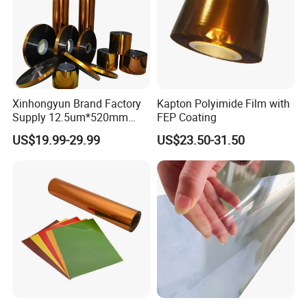
Xinhongyun Brand Factory
Kapton Polyimide Film with
Supply 12.5um*520mm
FEP Coating
Polyimide Film for Coverlay
US$19.99-29.99
US$23.50-31.50
Application
After Sales Service