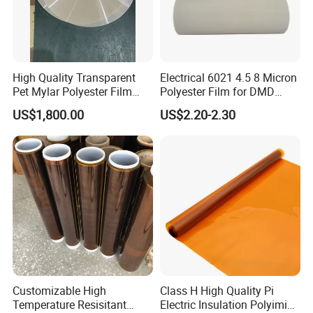
High Quality Transparent
Electrical 6021 4.5 8 Micron
Pet Mylar Polyester Film
Polyester Film for DMD
Tape
Insulation Paper
US$1,800.00
US$2.20-2.30
Customizable High
Class H High Quality Pi
Temperature Resisitant
Electric Insulation Polyimide