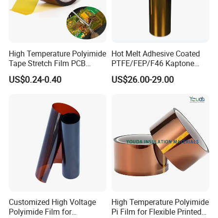
High Temperature Polyimide
Hot Melt Adhesive Coated
Tape Stretch Film PCB
PTFE/FEP/F46 Kaptone
Circuit Board Adhesive
Polyimide Tape Film
US$0.24-0.40
US$26.00-29.00
Insulation Tape
Customized High Voltage
High Temperature Polyimide
Polyimide Film for
Pi Film for Flexible Printed