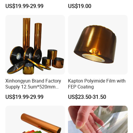
Producing Plyimide Tapes
Circuits and Electrical
US$19.99-29.99
US$19.00
and Cable Winding
Insulation
Xinhongyun Brand Factory
Kapton Polyimide Film with
Supply 12.5um*520mm
FEP Coating
Polyimide Film for Coverlay
US$19.99-29.99
US$23.50-31.50
Application