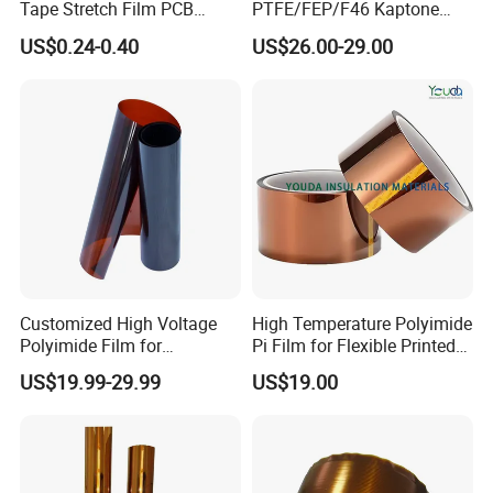
We will develop with you by best-quality products,
Tape Stretch Film PCB
PTFE/FEP/F46 Kaptone
Circuit Board Adhesive
Polyimide Tape Film
warm-hearted service and mutually beneficial
US$0.24-0.40
US$26.00-29.00
Insulation Tape
cooperation!
Packaging & Shipping
Customized High Voltage
High Temperature Polyimide
Polyimide Film for
Pi Film for Flexible Printed
Producing Plyimide Tapes
Circuits and Electrical
US$19.99-29.99
US$19.00
and Cable Winding
Insulation