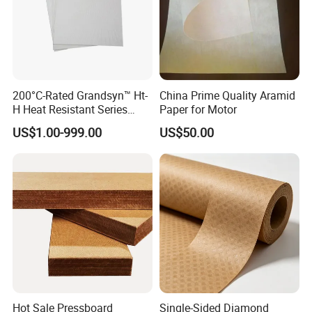
200°C-Rated Grandsyn™ Ht-
China Prime Quality Aramid
H Heat Resistant Series
Paper for Motor
Insulating Pressboard for
US$1.00-999.00
US$50.00
Extreme Thermal Conditions
Hot Sale Pressboard
Single-Sided Diamond