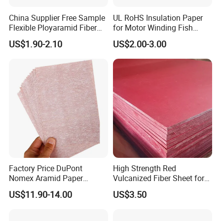
on.
China Supplier Free Sample
UL RoHS Insulation Paper
Our manufacturing technique is leading in this field and well
Flexible Ployaramid Fiber
for Motor Winding Fish
known in the world. Now there are more than 20 product
Nhn 6650 Electrical
Paper DMD Nmn Nhn
US$1.90-2.10
US$2.00-3.00
facilities, and 105 staff, including 5 senior technical, 20
Insulation Paper
intermediate technical. Main products are manufactured on
international standard.
Our products mainly used for transformer and electrical motor,
we produces insulation paper, insulation board, insulation
tape,insulation film and also sales PTFE FR4 PA6 and cable
wire.
We will develop with you by best-quality products, warm-hearted
service and mutually beneficial cooperation!
Factory Price DuPont
High Strength Red
Nomex Aramid Paper
Vulcanized Fiber Sheet for
Packaging & Shipping
Insulating 6640 Nmn
Motor Electrical Insulation
US$11.90-14.00
US$3.50
Insulation Material Paper
for Motor