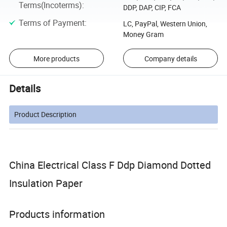
Terms(Incoterms)
:
DDP, DAP, CIP, FCA
Terms of Payment
:
LC, PayPal, Western Union,
Money Gram
More products
Company details
Details
Product Description
China Electrical Class F Ddp Diamond Dotted
Insulation Paper
Products information