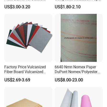
Joint Pack of 400A 630A
US$3.00-3.20
US$1.80-2.10
Busduct System
Detailed Photos
Factory Price Vulcanized
6640 Nmn Nomex Paper
Fiber Board Vulcanized
DuPont Nomex/Polyester
Fiber Sheet Red Vulcanzied
Film
US$2.69-3.69
US$8.00-23.00
Fibre Paper Red Electrical
Insulation Material