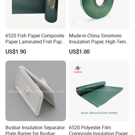
6520 Fish Paper Composite
Made-in-China Sinomore
Paper Laminated Fish Paper
Insulation Paper, High-Temp
Manufacturer of Blue
Resistance for Electrical
US$1.90
US$1.00
Composite Materials
Equipment
Busbar Insulation Separator
6520 Polyester Film
Plate Barrier for Busbar
Composite Insulation Paper