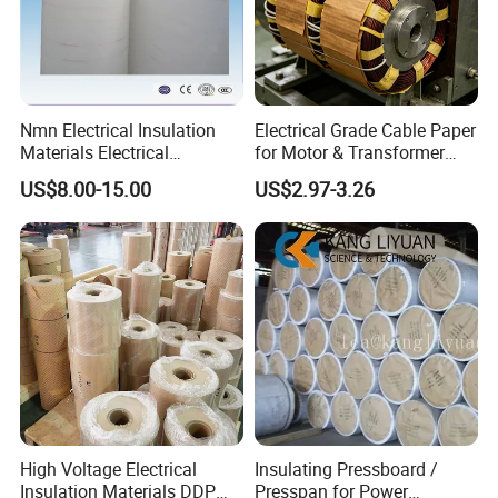
Nmn Electrical Insulation
Electrical Grade Cable Paper
Materials Electrical
for Motor & Transformer
Insulation Paper Nomex
Coil Insulation
US$8.00-15.00
US$2.97-3.26
Paper Laminated with
Plastic Film
High Voltage Electrical
Insulating Pressboard /
Insulation Materials DDP
Presspan for Power