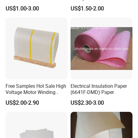
Insulating Paper
Transformer Use
US$1.00-3.00
US$1.50-2.00
Free Samples Hot Sale High
Electrical Insulation Paper
Voltage Motor Winding
(6641F-DMD) Paper
6640 Nmn Insulation Paper
US$2.00-2.90
US$2.30-3.00