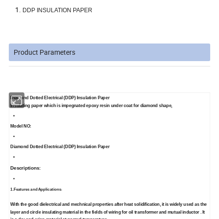
DDP INSULATION PAPER
Product Parameters
Diamond Dotted Electrical (DDP) Insulation Paper
Insulating paper which is impegnated epoxy resin under coat for diamond shape,
Model NO:
Diamond Dotted Electrical (DDP) Insulation Paper
Descriptions:
1.Features and Applications
:
With the good dielectrical and mechnical properties after heat solidification, it is widely used as the
layer and circle insulating material in the fields of wiring for oil transformer and mutual inductor . It