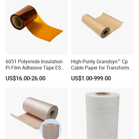
6051 Polyimide Insulation
High-Purity Grandsyn™ Cp
Pi Film Adhesive Tape ESD
Cable Paper for Transformer
After Sales Service
Kaptons Polyimide Film
Insulation Systems
US$16.00-26.00
US$1.00-999.00
Tape for Speaker Voice Coil
FAQ