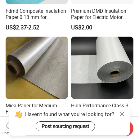
Fdmd Composite Insulation
Premium DMD Insulation
Paper 0.18 mm for
Paper for Electric Motor
Submersible-Pump Motor
Winding Applications
US$2.37-2.52
US$2.00
Insulation
Mica Paper for Medium
High-Performance Class B
Frequency Furnace
DMD Insulation Paper for
Haven't found what you're looking for?
Phlogopite Mica Roll
Electric Motors
US$13.30-14.00
US$2.21-2.35
Post sourcing request
Send Inquiry
Chat Now