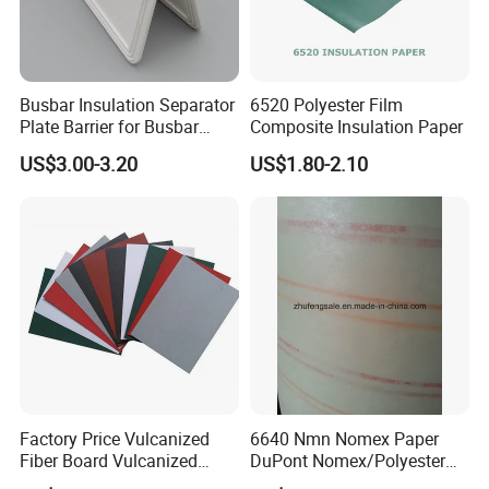
Busbar Insulation Separator
6520 Polyester Film
Plate Barrier for Busbar
Composite Insulation Paper
Joint Pack of 400A 630A
US$3.00-3.20
US$1.80-2.10
Busduct System
Factory Price Vulcanized
6640 Nmn Nomex Paper
Fiber Board Vulcanized
DuPont Nomex/Polyester
Fiber Sheet Red Vulcanzied
Film