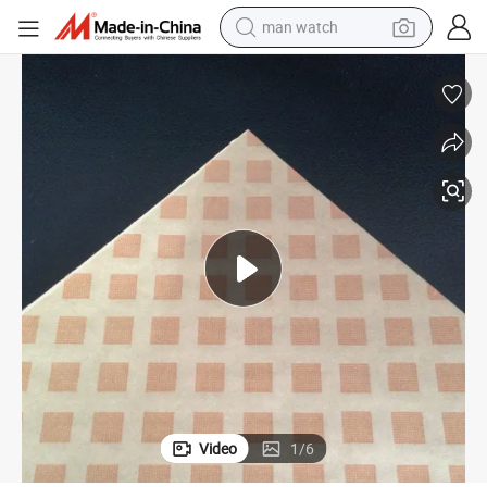
man watch
reagent
powder
shoulder bag
container house
in ear headphone
pullover hoody
earbud
Video
1
/
6