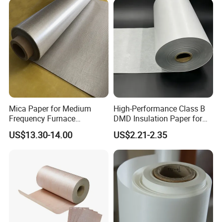
Mica Paper for Medium
High-Performance Class B
Frequency Furnace
DMD Insulation Paper for
Phlogopite Mica Roll
Electric Motors
US$13.30-14.00
US$2.21-2.35