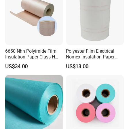
6650 Nhn Polyimide Film
Polyester Film Electrical
Insulation Paper Class H
Nomex Insulation Paper
Aramid Insulation Material
Nmn for Motor Winding
US$34.00
US$13.00