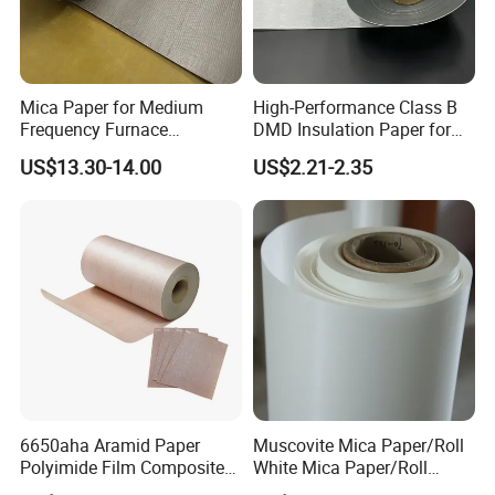
Mica Paper for Medium
High-Performance Class B
Frequency Furnace
DMD Insulation Paper for
Phlogopite Mica Roll
Electric Motors
US$13.30-14.00
US$2.21-2.35
6650aha Aramid Paper
Muscovite Mica Paper/Roll
Polyimide Film Composite
White Mica Paper/Roll
Insulation Paper
Medium Frequency Furnace