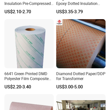
Insulation Pre-Compressed
Epoxy Dotted Insulation
Board a+
Transformer Paper
US$2.10-2.70
US$3.35-3.79
6641 Green Printed DMD
Diamond Dotted Paper/DDP
Polyester Film Composite
for Transformer
Insulation Paper
US$2.20-3.40
US$3.00-5.00