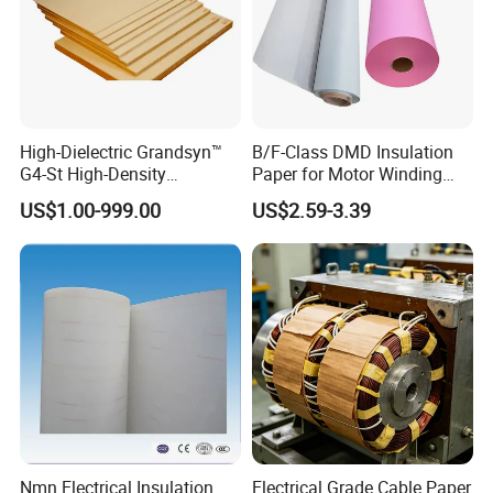
High-Dielectric Grandsyn™
B/F-Class DMD Insulation
G4-St High-Density
Paper for Motor Winding
Insulating Pressboard for
Transformer Insulating
US$1.00-999.00
US$2.59-3.39
Demanding Environments
Materials Electric Motor
Winding Materials
Insulation Material
Nmn Electrical Insulation
Electrical Grade Cable Paper