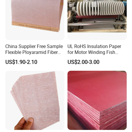
China Supplier Free Sample
UL RoHS Insulation Paper
Flexible Ployaramid Fiber
for Motor Winding Fish
Nhn 6650 Electrical
Paper DMD Nmn Nhn
US$1.90-2.10
US$2.00-3.00
Insulation Paper