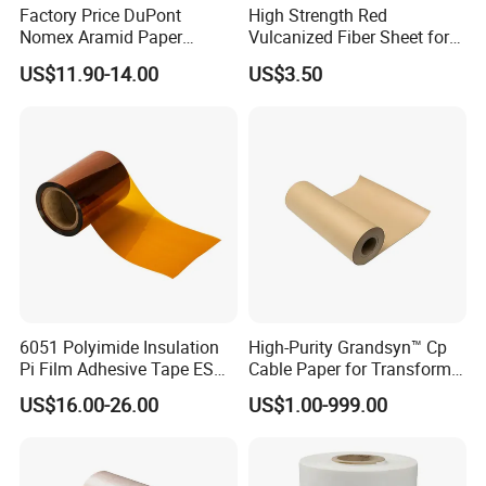
Factory Price DuPont
High Strength Red
Nomex Aramid Paper
Vulcanized Fiber Sheet for
Insulating 6640 Nmn
Motor Electrical Insulation
US$11.90-14.00
US$3.50
Insulation Material Paper
for Motor
6051 Polyimide Insulation
High-Purity Grandsyn™ Cp
Pi Film Adhesive Tape ESD
Cable Paper for Transformer
Kaptons Polyimide Film
Insulation Systems
US$16.00-26.00
US$1.00-999.00
Tape for Speaker Voice Coil