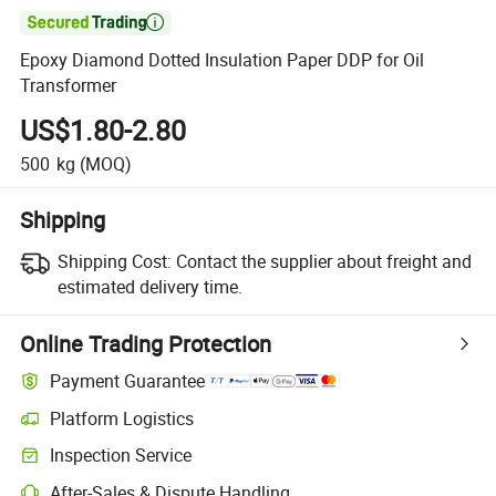

Epoxy Diamond Dotted Insulation Paper DDP for Oil
Transformer
US$1.80-2.80
500
kg
(MOQ)
Shipping
Shipping Cost:
Contact the supplier about freight and
estimated delivery time.
Online Trading Protection
Payment Guarantee
Platform Logistics
Inspection Service
After-Sales & Dispute Handling