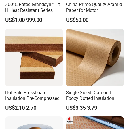
200°C-Rated Grandsyn™ Ht-
China Prime Quality Aramid
H Heat Resistant Series
Paper for Motor
Insulating Pressboard for
US$1.00-999.00
US$50.00
Extreme Thermal Conditions
Hot Sale Pressboard
Single-Sided Diamond
Insulation Pre-Compressed
Epoxy Dotted Insulation
Board a+
Transformer Paper
US$2.10-2.70
US$3.35-3.79