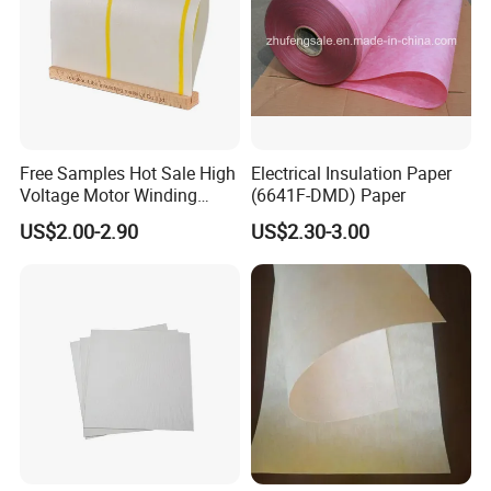
Free Samples Hot Sale High
Electrical Insulation Paper
Voltage Motor Winding
(6641F-DMD) Paper
6640 Nmn Insulation Paper
US$2.00-2.90
US$2.30-3.00