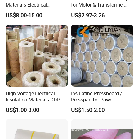
Materials Electrical
for Motor & Transformer
Insulation Paper Nomex
Coil Insulation
US$8.00-15.00
US$2.97-3.26
Paper Laminated with
Plastic Film
High Voltage Electrical
Insulating Pressboard /
Insulation Materials DDP
Presspan for Power
Insulating Paper
Transformer Use
US$1.00-3.00
US$1.50-2.00