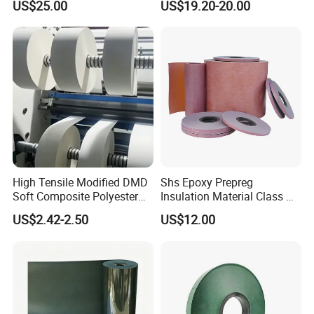
US$25.00
US$19.20-20.00
Mica Roll
High Tensile Modified DMD
Shs Epoxy Prepreg
Soft Composite Polyester
Insulation Material Class H
Film Polyester Fiber Non-
Polyimide Composite
US$2.42-2.50
US$12.00
Woven Insulation Paper
Prepreg Transformers
Professional Electrical
Insulation Material
Machinable Slot L