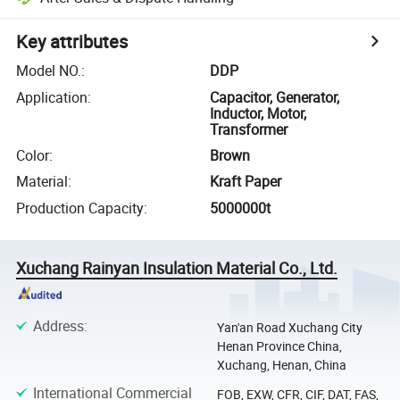
Key attributes
Model NO.
:
DDP
Application
:
Capacitor, Generator,
Inductor, Motor,
Transformer
Color
:
Brown
Material
:
Kraft Paper
Production Capacity
:
5000000t
Xuchang Rainyan Insulation Material Co., Ltd.
Address
:
Yan'an Road Xuchang City
Henan Province China,
Xuchang, Henan, China
International Commercial
FOB, EXW, CFR, CIF, DAT, FAS,