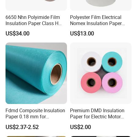
6650 Nhn Polyimide Film
Polyester Film Electrical
Insulation Paper Class H
Nomex Insulation Paper
Aramid Insulation Material
Nmn for Motor Winding
US$34.00
US$13.00
Fdmd Composite Insulation
Premium DMD Insulation
Paper 0.18 mm for
Paper for Electric Motor
Submersible-Pump Motor
Winding Applications
US$2.37-2.52
US$2.00
Insulation