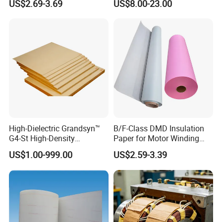
US$2.69-3.69
US$8.00-23.00
Fibre Paper Red Electrical
Insulation Material
High-Dielectric Grandsyn™
B/F-Class DMD Insulation
G4-St High-Density
Paper for Motor Winding
Insulating Pressboard for
Transformer Insulating
US$1.00-999.00
US$2.59-3.39
Demanding Environments
Materials Electric Motor
Winding Materials
Insulation Material