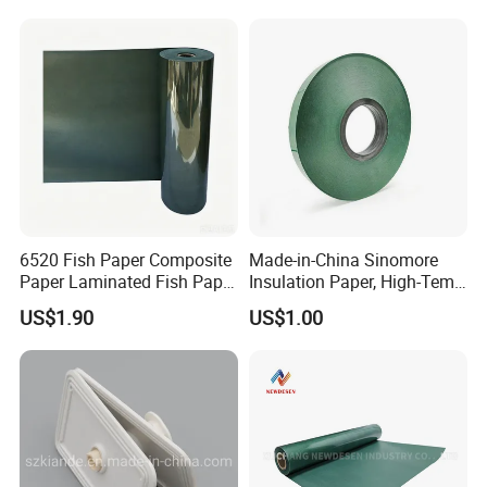
Professional Electrical
Insulation Material
Machinable Slot L
6520 Fish Paper Composite
Made-in-China Sinomore
Paper Laminated Fish Paper
Insulation Paper, High-Temp
Manufacturer of Blue
Resistance for Electrical
US$1.90
US$1.00
Composite Materials
Equipment