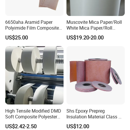
6650aha Aramid Paper
Muscovite Mica Paper/Roll
Polyimide Film Composite
White Mica Paper/Roll
Insulation Paper
Medium Frequency Furnace
US$25.00
US$19.20-20.00
Mica Roll
High Tensile Modified DMD
Shs Epoxy Prepreg
Soft Composite Polyester
Insulation Material Class H
Film Polyester Fiber Non-
Polyimide Composite
US$2.42-2.50
US$12.00
Woven Insulation Paper
Prepreg Transformers