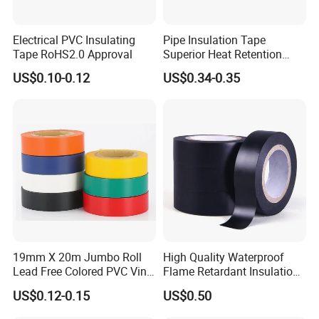
Electrical PVC Insulating
Pipe Insulation Tape
Tape RoHS2.0 Approval
Superior Heat Retention
PVC Protection Tape
US$0.10-0.12
US$0.34-0.35
19mm X 20m Jumbo Roll
High Quality Waterproof
Lead Free Colored PVC Vinyl
Flame Retardant Insulation
Adhesive Electrical Tape for
Materials PVC Insulation
US$0.12-0.15
US$0.50
Wire Insulation
Tape Electrical Tape