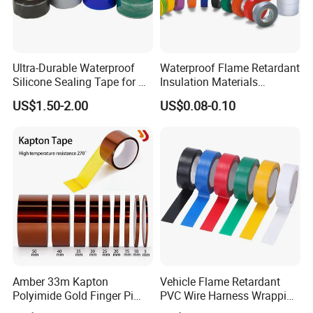
Ultra-Durable Waterproof
Waterproof Flame Retardant
Silicone Sealing Tape for All
Insulation Materials
Applications
Industrial Insulating
US$1.50-2.00
US$0.08-0.10
Electrical PVC Tape
Amber 33m Kapton
Vehicle Flame Retardant
Polyimide Gold Finger Pi
PVC Wire Harness Wrapping
High Temperature PCB
Tape