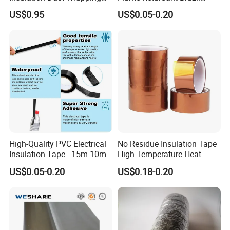
Tape
Mexico PVC Vinyl Electrical
US$0.95
US$0.05-0.20
Insulating Wire Cable
Insulation Tape
High-Quality PVC Electrical
No Residue Insulation Tape
Insulation Tape - 15m 10m-
High Temperature Heat
18mm Thickness
Resistant Polyimide Tape
US$0.05-0.20
US$0.18-0.20
for Electronic Insulating,
Soldering, Circuit Boards,
Powder Coating