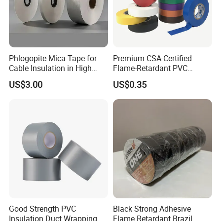
Phlogopite Mica Tape for
Premium CSA-Certified
Cable Insulation in High
Flame-Retardant PVC
Temperature Environments
Electrical Tape: Superior
US$3.00
US$0.35
Insulation
Good Strength PVC
Black Strong Adhesive
Insulation Duct Wrapping
Flame Retardant Brazil