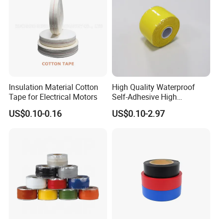
Insulation Material Cotton
High Quality Waterproof
Tape for Electrical Motors
Self-Adhesive High
Temperature Resistant
US$0.10-0.16
US$0.10-2.97
Silicone Rubber Self-Fusing
Tape for Cable Protection
Emergency Rescue Repair
Tape