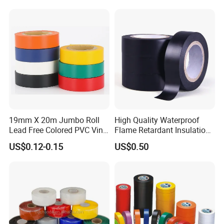
Detailed Photos
19mm X 20m Jumbo Roll
High Quality Waterproof
Lead Free Colored PVC Vinyl
Flame Retardant Insulation
Adhesive Electrical Tape for
Materials PVC Insulation
US$0.12-0.15
US$0.50
Wire Insulation
Tape Electrical Tape