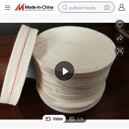
pullover hoody
weight loss capsule
basketball shoe
wheel loader
smart phone
motorcycle
running shoe
container house
Video
1
/
6