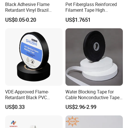
Black Adhesive Flame
Pet Fiberglass Reinforced
Retardant Vinyl Brazil
Filament Tape High
After Sales Service
Mexico PVC Plastic
Strength Strapping Packing
US$0.05-0.20
US$1.7651
Electrical Electric Wire
Tape
Insulation Insulating Cable
Tape
FAQ
VDE-Approved Flame-
Water Blocking Tape for
Retardant Black PVC
Cable Nonconductive Tape
Electrical Insulation Tape
Semi Conductive Tape
US$0.33
US$2.96-2.99
for Wholesale
Cable Water Blocking Tape
Price