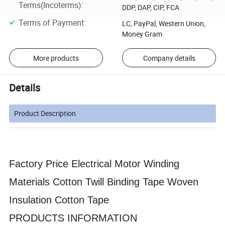
Terms(Incoterms)
:
DDP, DAP, CIP, FCA
Terms of Payment
:
LC, PayPal, Western Union,
Money Gram
More products
Company details
Details
Product Description
Factory Price Electrical Motor Winding
Materials Cotton Twill Binding Tape Woven
Insulation Cotton Tape
PRODUCTS INFORMATION