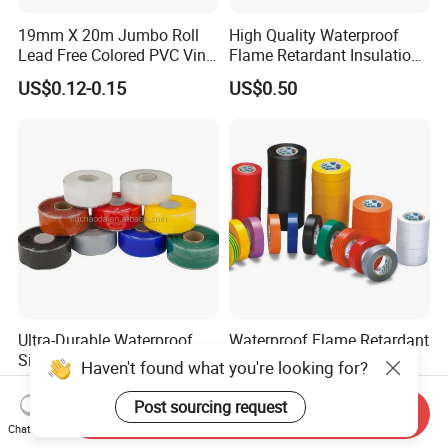
19mm X 20m Jumbo Roll
High Quality Waterproof
Lead Free Colored PVC Vinyl
Flame Retardant Insulation
Adhesive Electrical Tape for
Materials PVC Insulation
US$0.12-0.15
US$0.50
Wire Insulation
Tape Electrical Tape
Ultra-Durable Waterproof
Waterproof Flame Retardant
Silicone Sealing Tape for All
Insulation Materials
Haven't found what you're looking for?
Applications
Industrial Insulating
US$1.50-2.00
US$0.08-0.10
Electrical PVC Tape
Post sourcing request
Send Inquiry
Chat Now