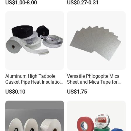
US$1.00-8.00
US$0.27-0.31
Masking Tape
Aluminum High Tadpole
Versatile Phlogopite Mica
Gasket Pipe Heat Insulation
Sheet and Mica Tape for
Fabric Ladder Ceramic
High Temperature Electrical
US$0.10
US$1.75
Vermiculite Silica Glass
Insulation Across Industries
Fiber Webbing Wrap Self
Adhesive Cloth Woven
Fiberglass Tape