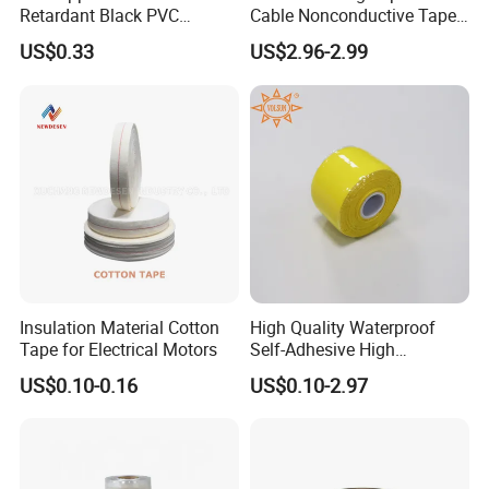
Retardant Black PVC
Cable Nonconductive Tape
Electrical Insulation Tape
Semi Conductive Tape
US$0.33
US$2.96-2.99
for Wholesale
Cable Water Blocking Tape
Price
Insulation Material Cotton
High Quality Waterproof
Tape for Electrical Motors
Self-Adhesive High
Temperature Resistant
US$0.10-0.16
US$0.10-2.97
Silicone Rubber Self-Fusing
Tape for Cable Protection
Emergency Rescue Repair
Tape