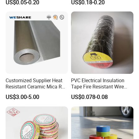
US$0.05-0.20
US$0.18-0.20
for Electronic Insulating,
Soldering, Circuit Boards,
Powder Coating
Customized Supplier Heat
PVC Electrical Insulation
Resistant Ceramic Mica Roll
Tape Fire Resistant Wire
with High-Density for Motor
Tape
US$3.00-5.00
US$0.078-0.08