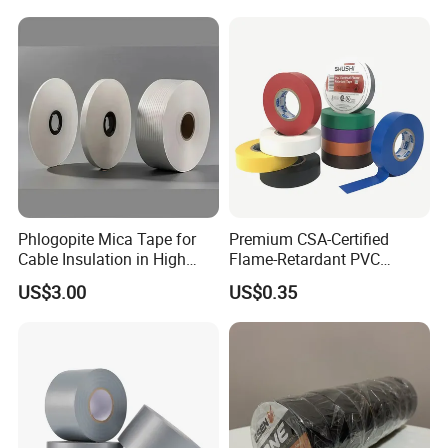
Fiber Webbing Wrap Self
Adhesive Cloth Woven
Fiberglass Tape
Phlogopite Mica Tape for
Premium CSA-Certified
Cable Insulation in High
Flame-Retardant PVC
Temperature Environments
Electrical Tape: Superior
US$3.00
US$0.35
Insulation