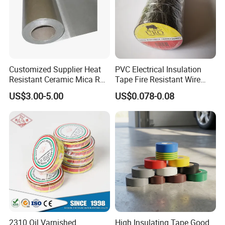
Customized Supplier Heat
PVC Electrical Insulation
Resistant Ceramic Mica Roll
Tape Fire Resistant Wire
with High-Density for Motor
Tape
US$3.00-5.00
US$0.078-0.08
2310 Oil Varnished
High Insulating Tape Good