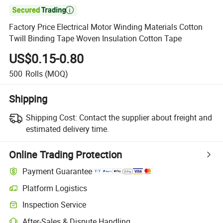

Factory Price Electrical Motor Winding Materials Cotton
Twill Binding Tape Woven Insulation Cotton Tape
US$0.15-0.80
500
Rolls
(MOQ)
Shipping
Shipping Cost:
Contact the supplier about freight and
estimated delivery time.
Online Trading Protection
Payment Guarantee
Platform Logistics
Inspection Service
After-Sales & Dispute Handling