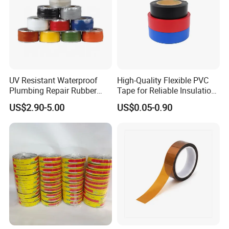
UV Resistant Waterproof
High-Quality Flexible PVC
Plumbing Repair Rubber
Tape for Reliable Insulation
Tape Electrical Self Fusing
Solutions
US$2.90-5.00
US$0.05-0.90
Transparent Adhesive
Silicone Tape