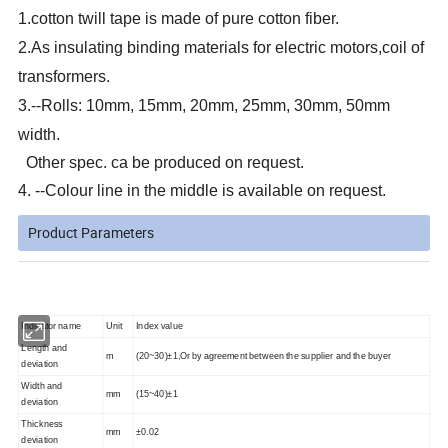
1.
cotton twill tape
is made of pure cotton fiber.
2.As insulating binding materials for electric motors,coil of
transformers.
3.--Rolls: 10mm, 15mm, 20mm, 25mm, 30mm, 50mm
width.
Other spec. ca be produced on request.
4. --Colour line in the middle is available on request.
Product Parameters
Indicator name
Unit
Index value
Length and
m
(20~30)±1,Or by agreement between the supplier and the buyer
deviation
Width and
mm
(15~40)±1
deviation
Thickness
mm
±0.02
deviation