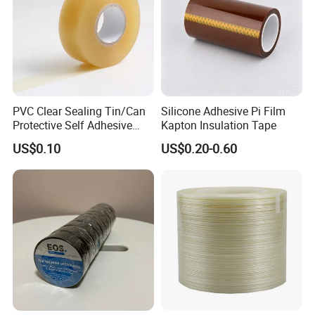
Our products mainly used for transformer and electrical motor, we
produces insulation paper, insulation board, insulation
tape,insulation film and also sales PTFE FR4 PA6 and cable wire.
We will develop with you by best-quality products, warm-hearted
service and mutually beneficial cooperation!
PVC Clear Sealing Tin/Can
Silicone Adhesive Pi Film
Protective Self Adhesive
Kapton Insulation Tape
Packaging & Shipping
Tape
US$0.10
US$0.20-0.60