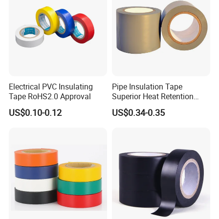
Electrical PVC Insulating
Pipe Insulation Tape
Tape RoHS2.0 Approval
Superior Heat Retention
PVC Protection Tape
US$0.10-0.12
US$0.34-0.35