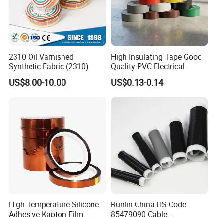
2310 Oil Varnished
High Insulating Tape Good
Synthetic Fabric (2310)
Quality PVC Electrical
Insulation Adhesive Tape
US$8.00-10.00
US$0.13-0.14
High Temperature Silicone
Runlin China HS Code
Adhesive Kapton Film
85479090 Cable