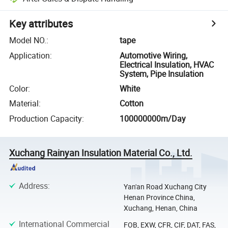
Key attributes
Model NO.
:
tape
Application
:
Automotive Wiring,
Electrical Insulation, HVAC
System, Pipe Insulation
Color
:
White
Material
:
Cotton
Production Capacity
:
100000000m/Day
Xuchang Rainyan Insulation Material Co., Ltd.
Address
:
Yan'an Road Xuchang City
Henan Province China,
Xuchang, Henan, China
International Commercial
FOB, EXW, CFR, CIF, DAT, FAS,