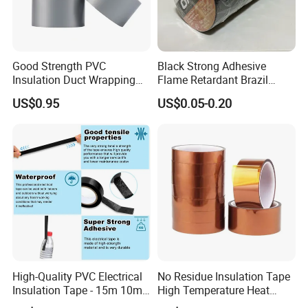
Good Strength PVC
Black Strong Adhesive
Insulation Duct Wrapping
Flame Retardant Brazil
Tape
Mexico PVC Vinyl Electrical
US$0.95
US$0.05-0.20
Insulating Wire Cable
Insulation Tape
High-Quality PVC Electrical
No Residue Insulation Tape
Insulation Tape - 15m 10m-
High Temperature Heat
18mm Thickness
Resistant Polyimide Tape