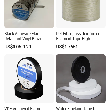
Black Adhesive Flame
Pet Fiberglass Reinforced
Retardant Vinyl Brazil
Filament Tape High
Mexico PVC Plastic
Strength Strapping Packing
US$0.05-0.20
US$1.7651
Electrical Electric Wire
Tape
Insulation Insulating Cable
Tape
VDE-Approved Flame-
Water Blocking Tape for