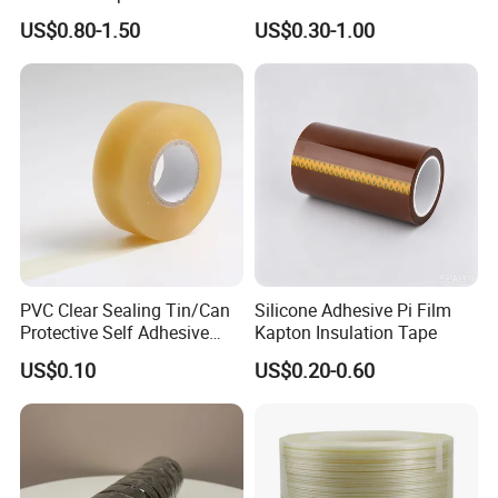
Pi/Polyimide Tape
Accessories Cold Shrink
US$0.80-1.50
US$0.30-1.00
PVC Clear Sealing Tin/Can
Silicone Adhesive Pi Film
Protective Self Adhesive
Kapton Insulation Tape
Tape
US$0.10
US$0.20-0.60