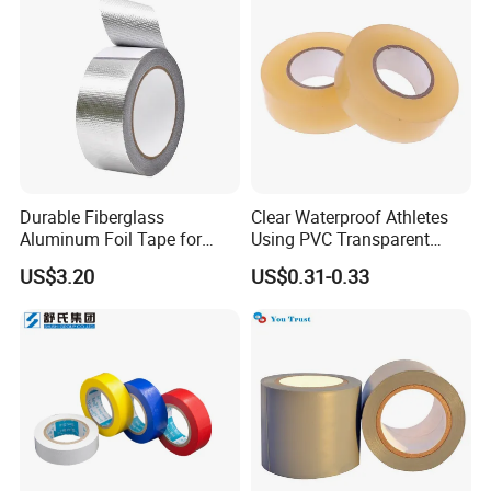
Durable Fiberglass
Clear Waterproof Athletes
Aluminum Foil Tape for
Using PVC Transparent
Seam Sealing
Tape Hockey Tape
US$3.20
US$0.31-0.33