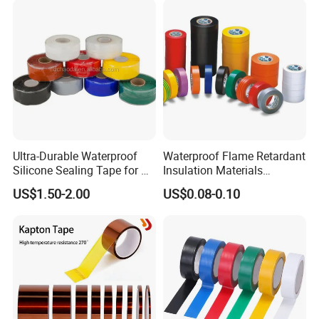
Ultra-Durable Waterproof
Waterproof Flame Retardant
Silicone Sealing Tape for All
Insulation Materials
Applications
Industrial Insulating
US$1.50-2.00
US$0.08-0.10
Electrical PVC Tape