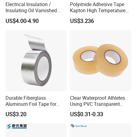
Electrical Insulation /
Polyimide Adhesive Tape
Insulating Oil Varnished
Kapton High Temperature
Cloth Tape
Insulation Tape Class H &
US$4.00-4.90
US$3.236
Class C for Motors and
Transformers
Durable Fiberglass
Clear Waterproof Athletes
Aluminum Foil Tape for
Using PVC Transparent
Seam Sealing
Tape Hockey Tape
US$3.20
US$0.31-0.33