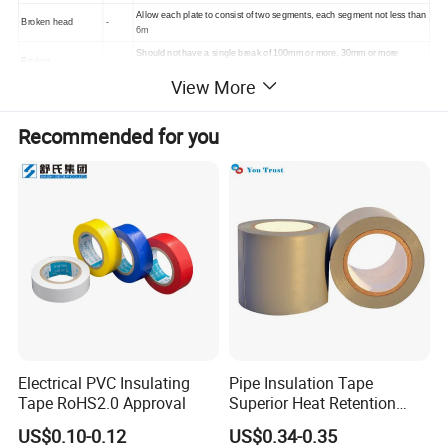
Allow each plate to consist of two segments, each segment not less than
Broken head
-
6m
Should not have a single break of 100mm or more, 30mm or more
Broken
-
double roots
View More
Inclusion
-
none
side
-
Unaffected loose, tight, open, rim and thick edges
Recommended for you
Stains
-
No rust, the sum of oil length and width ≤14mm
mont
Storage period
12
h
Application
Electrical PVC Insulating
Pipe Insulation Tape
Tape RoHS2.0 Approval
Superior Heat Retention
PVC Protection Tape
US$0.10-0.12
US$0.34-0.35