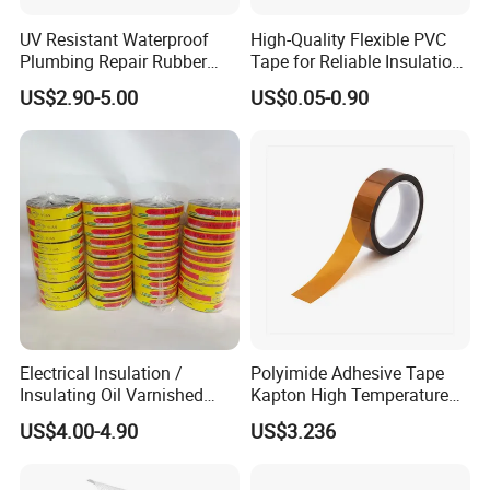
UV Resistant Waterproof
High-Quality Flexible PVC
Plumbing Repair Rubber
Tape for Reliable Insulation
Tape Electrical Self Fusing
Solutions
US$2.90-5.00
US$0.05-0.90
Transparent Adhesive
Silicone Tape
Electrical Insulation /
Polyimide Adhesive Tape
Insulating Oil Varnished
Kapton High Temperature
Cloth Tape
Insulation Tape Class H &
US$4.00-4.90
US$3.236
Class C for Motors and
Transformers